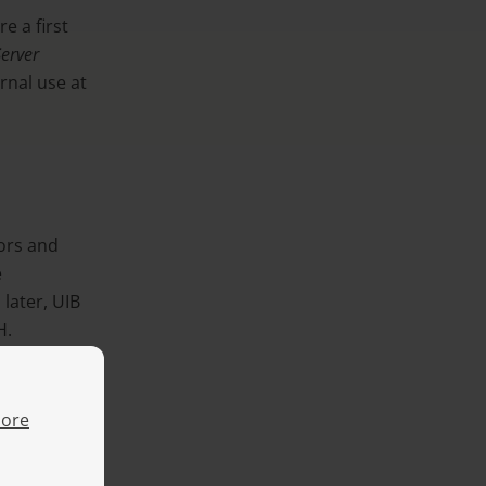
e a first
S
erver
ernal use at
ors and
e
 later, UIB
H.
ore
n PC Server
 graphical