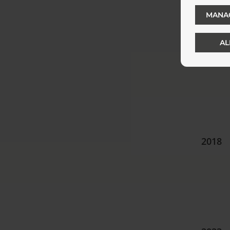
MANA
AL
2008
2018