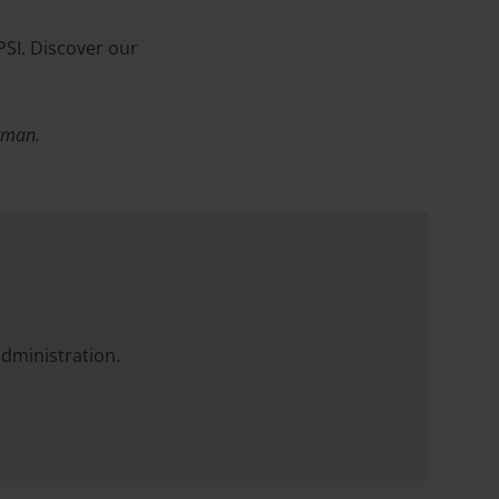
PSI. Discover our
erman.
administration.