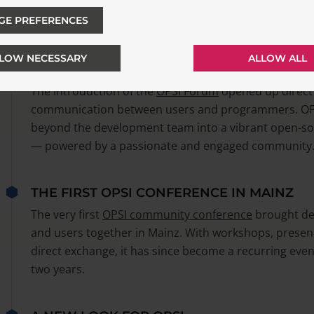
editor
OPSI-configed
was introduced, making administr
GE PREFERENCES
much easier.
LOW NECESSARY
ALLOW ALL
LAUNCH OF THE OPSI FORUM
The introduction of the
OPSI Forum
opened up direct
communication between users and programmers. OP
beyond the development team into a vibrant open-so
— powered by a passionate and engaged community
THE FIRST OPSI CONFERENCE IN MAINZ
The very first
OPSI community conference
brought de
and users together in Mainz. With workshops, presen
direct exchange, it has since become a recurring even
two years.