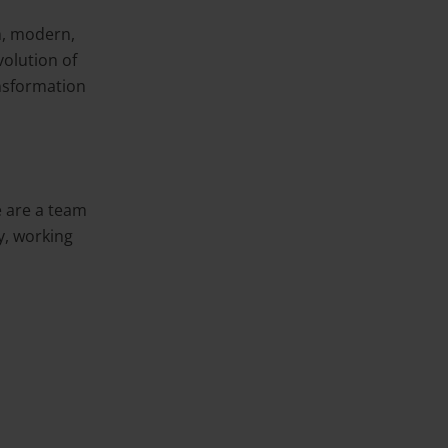
h, modern,
volution of
nsformation
 are a team
y, working