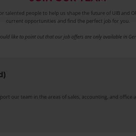
or talented people to help us shape the future of UIB and O
current opportunities and find the perfect job for you.
uld like to point out that our job offers are only available in G
d)
port our team in the areas of sales, accounting, and office 