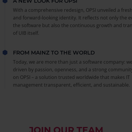
A NEW LOOK FOR OPSI
With a comprehensive redesign, OPSI unveiled a fres
and forward-looking identity. It reflects not only the e
the software but also the continuous growth and tra
of UIB itself.
FROM MAINZ TO THE WORLD
Today, we are more than just a software company: we
driven by passion, openness, and a strong communit
on OPSI – a solution trusted worldwide that makes IT
management transparent, efficient, and sustainable.
JOIN OUR TEAM