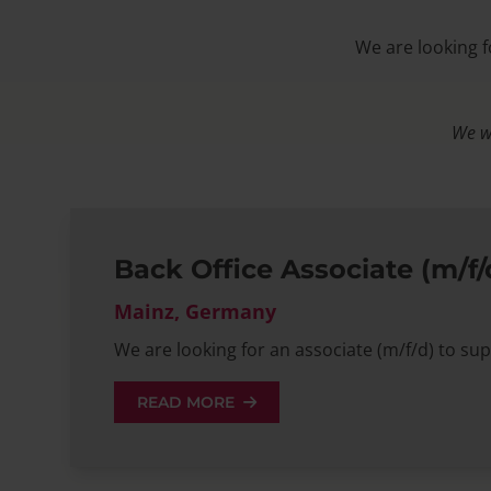
We are looking f
We wo
Back Office Associate (m/f/
Mainz, Germany
We are looking for an associate (m/f/d) to sup
READ MORE