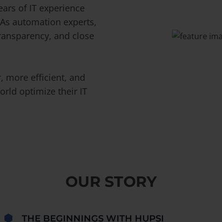
ars of IT experience
 As automation experts,
transparency, and close
 more efficient, and
rld optimize their IT
OUR STORY
THE BEGINNINGS WITH HUPSI