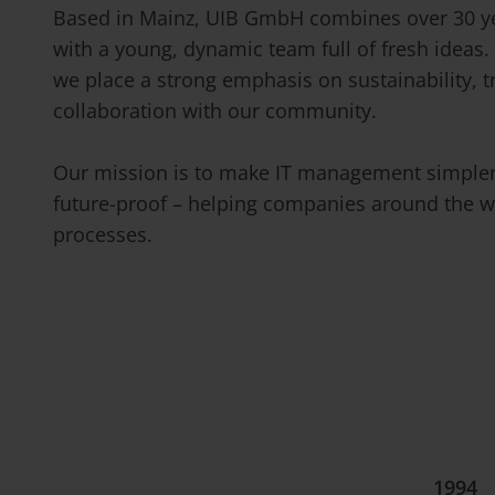
Based in Mainz, UIB GmbH combines over 30 ye
with a young, dynamic team full of fresh ideas.
we place a strong emphasis on sustainability, 
collaboration with our community.
Our mission is to make IT management simpler,
future-proof – helping companies around the wo
processes.
1994