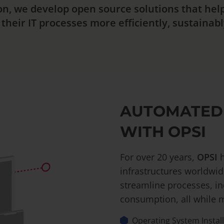
on, we develop open source solutions that he
heir IT processes more efficiently, sustainably
AUTOMATED
WITH OPSI
For over 20 years,
OPSI
h
infrastructures worldwid
streamline processes, in
consumption, all while m
Operating System Instal