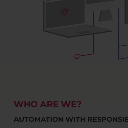
WHO ARE WE?
AUTOMATION WITH RESPONSIB