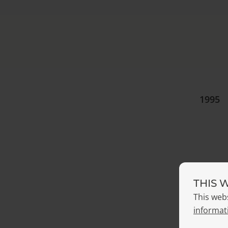
1995
THIS 
2004
This web
informat