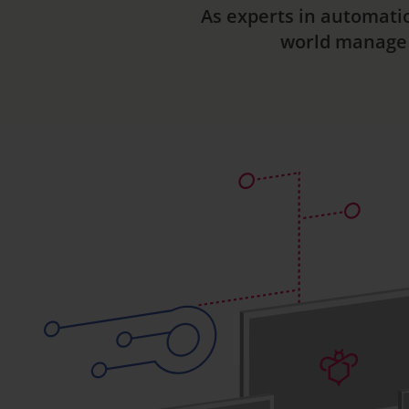
As experts in automati
world manage t