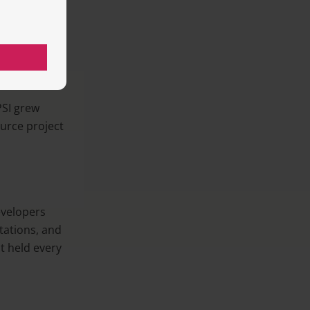
ators’ work
SI grew
urce project
.
velopers
tations, and
t held every