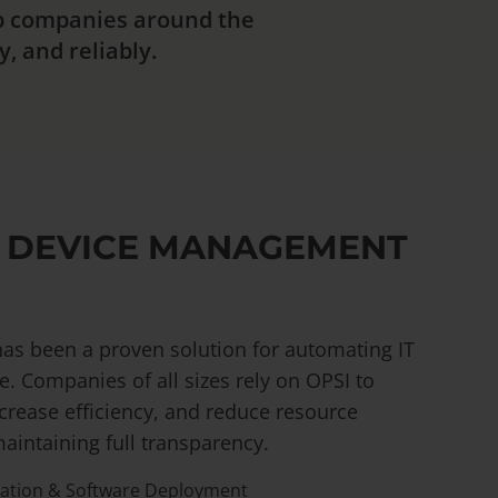
lp companies around the
, and reliably.
 DEVICE MANAGEMENT
as been a proven solution for automating IT
e. Companies of all sizes rely on OPSI to
crease efficiency, and reduce resource
aintaining full transparency.
lation & Software Deployment