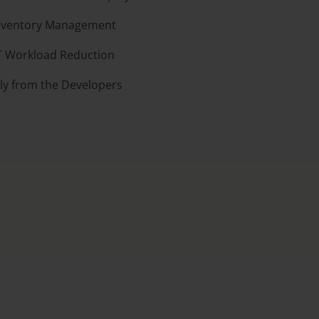
Inventory Management
T Workload Reduction
tly from the Developers