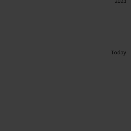
2023
Today