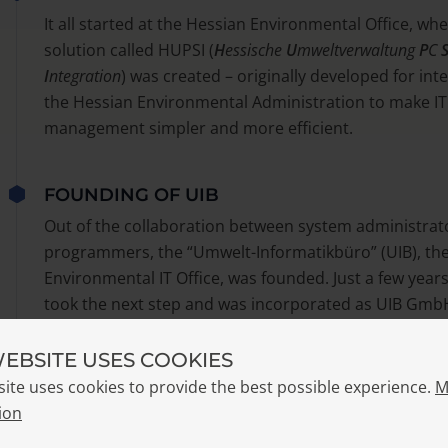
It all started at the Hessian Environmental Office, wher
solution called HUPSI (
H
essische
U
mweltverwaltung
P
C
I
ntegration
) was created – originally developed for int
the Hessian Environmental Administration to make IT
management simpler and more efficient.
FOUNDING OF UIB
Out of the collaboration between system administrat
programmers, the “Umwelt-Informatikbüro” (UIB), th
Environmental IT Office, was founded. Just a few years
took the next step and was incorporated as UIB Gmb
WEBSITE USES COOKIES
THE BIRTH OF OPSI
site uses cookies to provide the best possible experience.
M
With version 2.0, the project took on a new name:
Ope
ion
Integration
, or simply
OPSI
. Around the same time, the