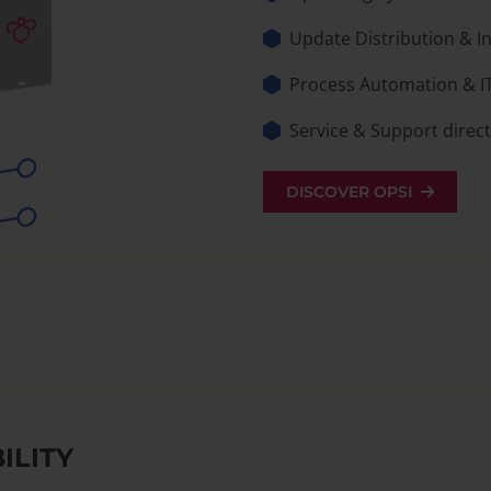
Update Distribution & 
Process Automation & I
Service & Support direc
DISCOVER OPSI
ILITY