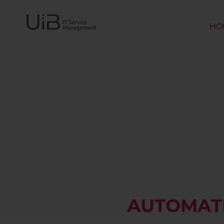
HO
AUTOMATE