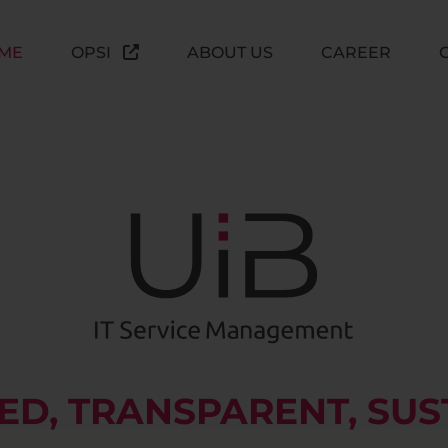
ME
OPSI
ABOUT US
CAREER
D, TRANSPARENT, SUS