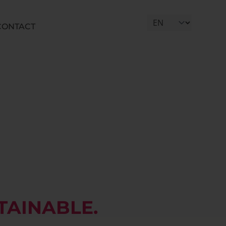
CONTACT
Select Language
TAINABLE.