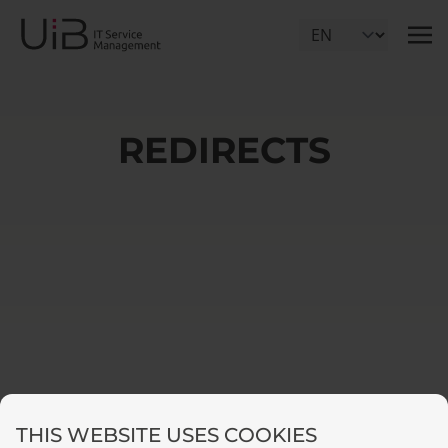
Select Language
REDIRECTS
THIS WEBSITE USES COOKIES