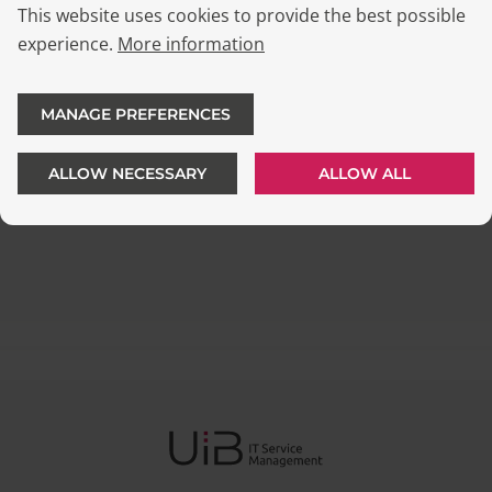
This website uses cookies to provide the best possible
experience.
More information
MANAGE PREFERENCES
ALLOW NECESSARY
ALLOW ALL