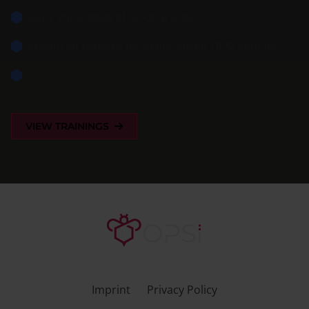
Basic knowledge of all OPSI areas
Advanced courses for experienced OPSI admins
Workshops and webinars on individual topics
VIEW TRAININGS
Imprint
Privacy Policy