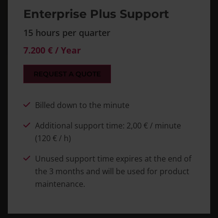
Enterprise Plus Support
15 hours per quarter
7.200 € / Year
REQUEST A QUOTE
Billed down to the minute
Additional support time: 2,00 € / minute
(120 € / h)
Unused support time expires at the end of
the 3 months and will be used for product
maintenance.