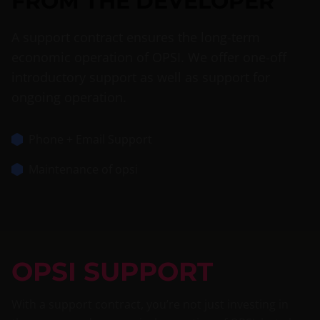
FROM THE DEVELOPER
A support contract ensures the long-term
economic operation of OPSI. We offer one-off
introductory support as well as support for
ongoing operation.
Phone + Email Support
Maintenance of opsi
OPSI SUPPORT
With a support contract, you’re not just investing in