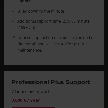
Clients
Billed down to the minute
Additional support time: 2,75 € / minute
(165 € / h)
Unused support time expires at the end of
the month and will be used for product
maintenance.
Professional Plus Support
2 hours per month
3.600 € / Year