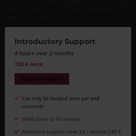
the secure and economical operation of OPSI, but also
actively contributing to the further development of our
open source product.
Introductory Support
4 hours over 2 months
720 € once
REQUEST A QUOTE
Can only be booked once per end
customer
Billed down to the minute
Additional support time: 3 € / minute (180 €