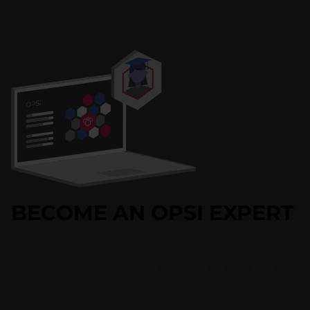
BECOME AN OPSI EXPERT
Workshops on setting up OPSI and training
employees enable you to introduce OPSI quickly
and economically.