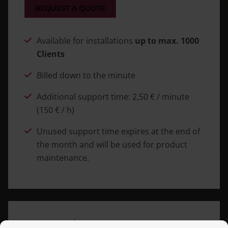
REQUEST A QUOTE
Available for installations
up to max. 1000
Clients
Billed down to the minute
Additional support time: 2,50 € / minute
(150 € / h)
Unused support time expires at the end of
the month and will be used for product
maintenance.
Enterprise Support