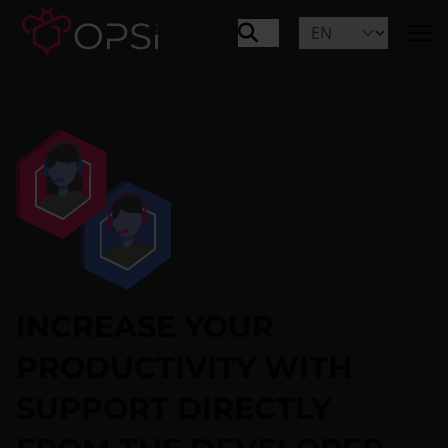
INCREASE YOUR
PRODUCTIVITY WITH
SUPPORT DIRECTLY