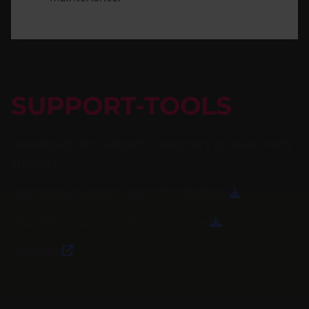
SUPPORT-TOOLS
Downloads for support customers to assist with
support:
TeamViewer Quick Support for Windows
TeamViewer Quick Support for Linux
Anydesk