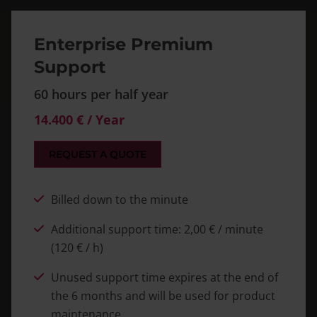
Enterprise Premium
Support
60 hours per half year
14.400 € / Year
REQUEST A QUOTE
Billed down to the minute
Additional support time: 2,00 € / minute
(120 € / h)
Unused support time expires at the end of
the 6 months and will be used for product
maintenance.