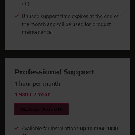
/ h)
Unused support time expires at the end of
the month and will be used for product
maintenance.
Professional Support
1 hour per month
1.980 € / Year
REQUEST A QUOTE
Available for installations
up to max. 1000